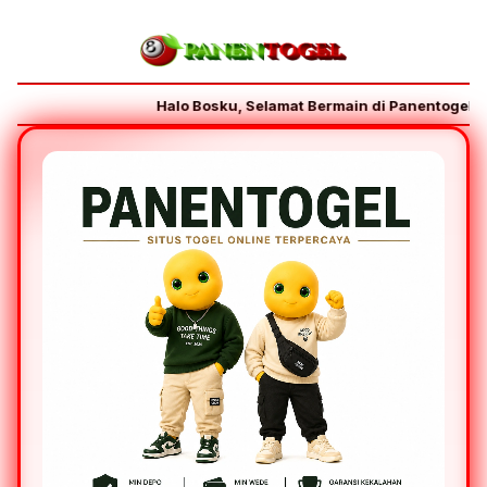
Halo Bosku, Selamat Bermain di Panentogel | M