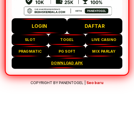
LOGIN
DAFTAR
SLOT
TOGEL
LIVE CASINO
PRAGMATIC
PG SOFT
MIX PARLAY
DOWNLOAD APK
COPYRIGHT BY PANENTOGEL |
Seo baru